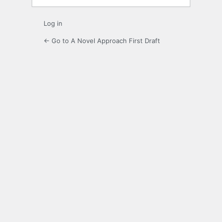
Log in
← Go to A Novel Approach First Draft