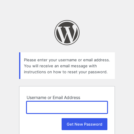
Please enter your username or email address.
You will receive an email message with
instructions on how to reset your password.
Username or Email Address