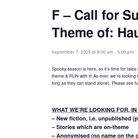
F – Call for 
Theme of: Ha
September 7, 2025 @ 8:00 am
-
5:00 pm
Spooky season is here, so it’s time for tale
theme & RUN with it! As ever, we’re looking f
long as they can stand alone). Please see fu
WHAT WE’RE LOOKING FOR, IN
– New fiction, i.e. unpublished (
– Stories which are on-theme
– Anonymised (no name on the 