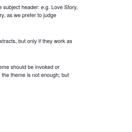
e subject header: e.g. Love Story,
y, as we prefer to judge
xtracts, but only if they work as
heme should be invoked or
’s the theme is not enough; but