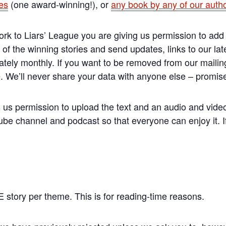
ies
(one award-winning!), or
any book by any of our auth
 to Liars’ League you are giving us permission to add 
 of the winning stories and send updates, links to our lat
tely monthly. If you want to be removed from our mailing
e. We’ll never share your data with anyone else – promis
us permission to upload the text and an audio and video 
be channel and podcast so that everyone can enjoy it. If 
story per theme. This is for reading-time reasons.