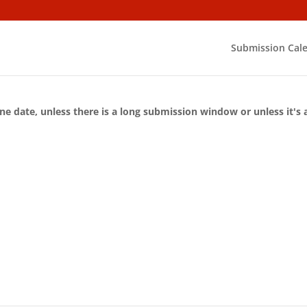
Submission Cal
ne date, unless there is a long submission window or unless it's 