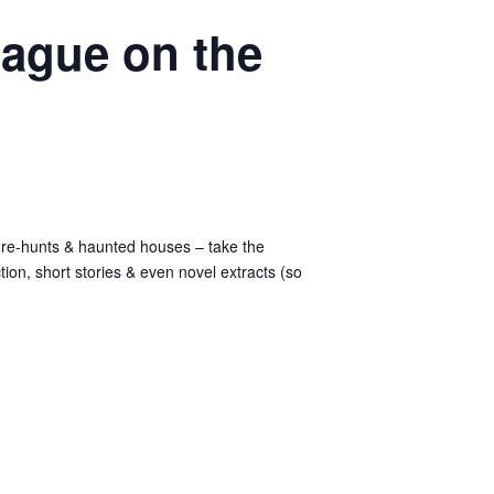
eague on the
asure-hunts & haunted houses – take the
iction, short stories & even novel extracts (so