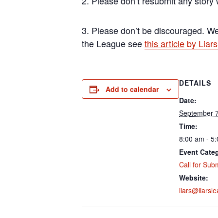
2. Please don’t resubmit any story
3. Please don’t be discouraged. We 
the League see
this article
by Liars
DETAILS
Add to calendar
Date:
September 7
Time:
8:00 am - 5
Event Cate
Call for Sub
Website:
liars@liarsl