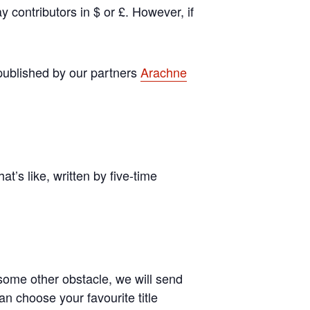
y contributors in $ or £. However, if
s published by our partners
Arachne
t’s like, written by five-time
ome other obstacle, we will send
an choose your favourite title