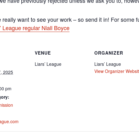
 we have previously rejected unless we ask you to, howe
really want to see your work – so send it in! For some f
’ League regular Niall Boyce
VENUE
ORGANIZER
Liars’ League
Liars’ League
View Organizer Websi
, 2025
:00 pm
gory:
mission
eague.com