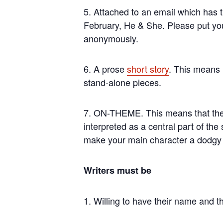
5. Attached to an email which has t
February, He & She. Please put you
anonymously.
6. A prose
short story
. This means n
stand-alone pieces.
7. ON-THEME. This means that there
interpreted as a central part of the
make your main character a dodgy d
Writers must be
1. Willing to have their name and the