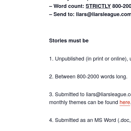
– Word count:
STRICTLY
800-20
– Send to: liars@liarsleague.co
Stories must be
1. Unpublished (in print or online)
2. Between 800-2000 words long.
3. Submitted to liars@liarsleague.
monthly themes can be found
here
4. Submitted as an MS Word (.doc, .