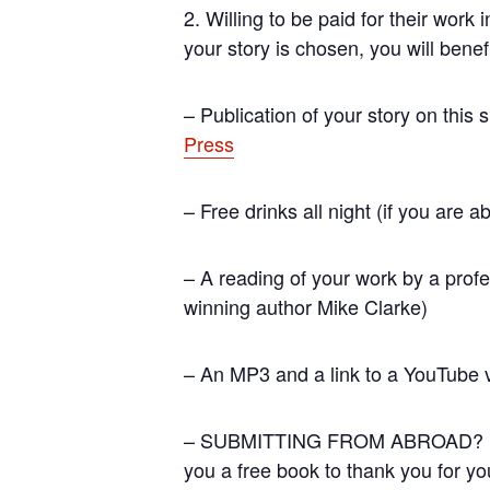
2. Willing to be paid for their work
your story is chosen, you will benef
– Publication of your story on this 
Press
– Free drinks all night (if you are ab
– A reading of your work by a profe
winning author Mike Clarke)
– An MP3 and a link to a YouTube v
– SUBMITTING FROM ABROAD? If you 
you a free book to thank you for you