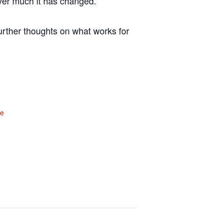
ver much it has changed.
urther thoughts on what works for
te