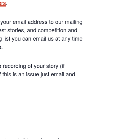
ors
.
your email address to our mailing
est stories, and competition and
 list you can email us at any time
e.
recording of your story (if
this is an issue just email and