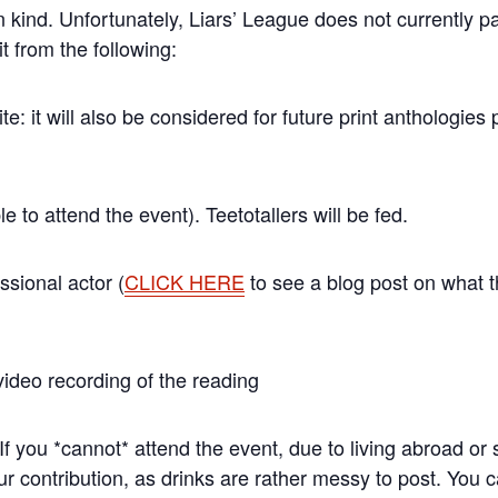
 in kind. Unfortunately, Liars’ League does not currently pa
it from the following:
site: it will also be considered for future print anthologie
le to attend the event). Teetotallers will be fed.
ssional actor (
CLICK HERE
to see a blog post on what tha
ideo recording of the reading
*cannot* attend the event, due to living abroad or s
r contribution, as drinks are rather messy to post. You c