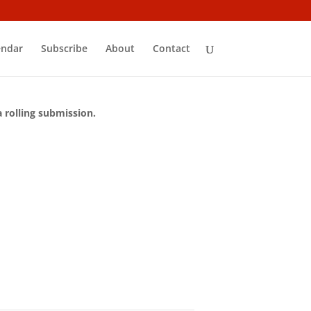
endar
Subscribe
About
Contact
a rolling submission.