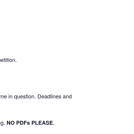
etition.
eme in question. Deadlines and
ng.
.
NO PDFs PLEASE