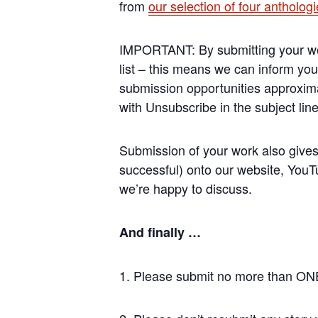
from
our selection of four antholog
IMPORTANT: By submitting your work
list – this means we can inform you
submission opportunities approxima
with Unsubscribe in the subject lin
Submission of your work also gives 
successful) onto our website, YouTu
we’re happy to discuss.
And finally …
1. Please submit no more than ONE 