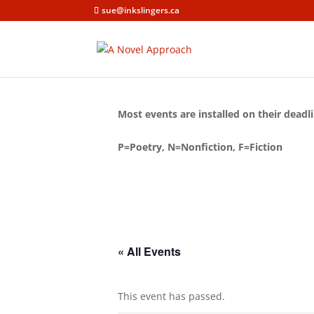
sue@inkslingers.ca
Most events are installed on their deadli
P=Poetry, N=Nonfiction, F=Fiction
« All Events
This event has passed.