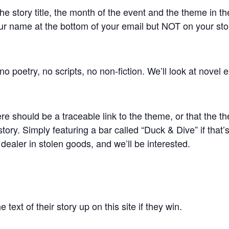
he story title, the month of the event and the theme in th
r name at the bottom of your email but NOT on your stor
o poetry, no scripts, no non-fiction. We’ll look at novel e
 should be a traceable link to the theme, or that the t
 story. Simply featuring a bar called “Duck & Dive” if that
ealer in stolen goods, and we’ll be interested.
 text of their story up on this site if they win.