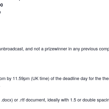
00
m
, unbroadcast, and not a prizewinner in any previous comp
com by 11.59pm (UK time) of the deadline day for the th
.
docx) or .rtf document, ideally with 1.5 or double spaci