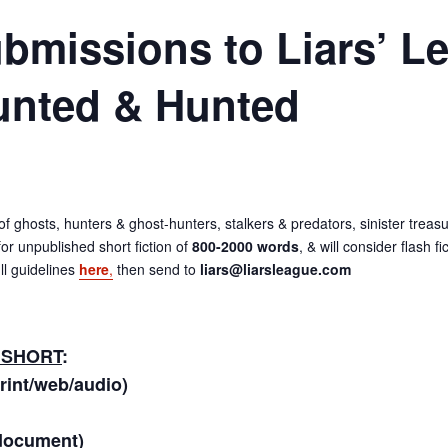
Submissions to Liars’ L
unted & Hunted
s of ghosts, hunters & ghost-hunters, stalkers & predators, sinister tre
or unpublished short fiction of
800-2000 words
, & will consider flash f
ll guidelines
here
,
then send to
liars@liarsleague.com
 SHORT
:
print/web/audio)
document)