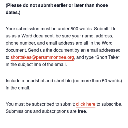
(Please do not submit earlier or later than those
dates.)
Your submission must be under 500 words. Submit it to
us as a Word document; be sure your name, address,
phone number, and email address are all in the Word
document. Send us the document by an email addressed
to
shorttakes@persimmontree.org
, and type “Short Take”
in the subject line of the email.
Include a headshot and short bio (no more than 50 words)
in the email.
You must be subscribed to submit;
click here
to subscribe.
Submissions and subscriptions are
free
.