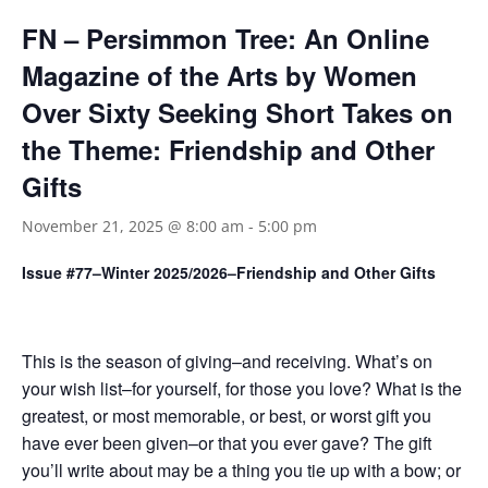
FN – Persimmon Tree: An Online
Magazine of the Arts by Women
Over Sixty Seeking Short Takes on
the Theme: Friendship and Other
Gifts
November 21, 2025 @ 8:00 am
-
5:00 pm
Issue #77–Winter 2025/2026–Friendship and Other Gifts
This is the season of giving–and receiving. What’s on
your wish list–for yourself, for those you love? What is the
greatest, or most memorable, or best, or worst gift you
have ever been given–or that you ever gave? The gift
you’ll write about may be a thing you tie up with a bow; or