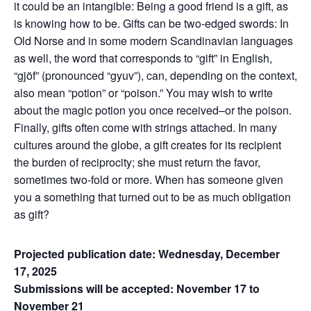
it could be an intangible: Being a good friend is a gift, as
is knowing how to be. Gifts can be two-edged swords: In
Old Norse and in some modern Scandinavian languages
as well, the word that corresponds to “gift” in English,
“gjöf” (pronounced “gyuv”), can, depending on the context,
also mean “potion” or “poison.” You may wish to write
about the magic potion you once received–or the poison.
Finally, gifts often come with strings attached. In many
cultures around the globe, a gift creates for its recipient
the burden of reciprocity; she must return the favor,
sometimes two-fold or more. When has someone given
you a something that turned out to be as much obligation
as gift?
Projected publication date: Wednesday, December
17, 2025
Submissions will be accepted: November 17 to
November 21