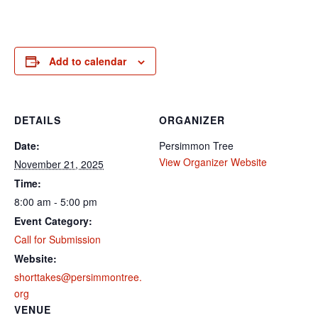
Add to calendar
DETAILS
ORGANIZER
Date:
Persimmon Tree
View Organizer Website
November 21, 2025
Time:
8:00 am - 5:00 pm
Event Category:
Call for Submission
Website:
shorttakes@persimmontree.
org
VENUE