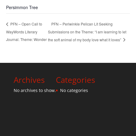
Persimmon Tree
PFN – Periwinkle Pelican Lit Seeking
PFN – Open Call to
WayWords Literary
Submissions on the Theme: “I am learning to let
Journal. Theme: Wonder
the soft animal of my body love what it loves”
Archives
Categories
No archives to show.
No categories