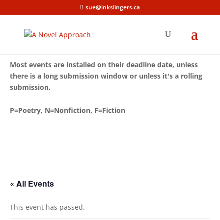
sue@inkslingers.ca
Most events are installed on their deadline date, unless
there is a long submission window or unless it's a rolling
submission.
P=Poetry, N=Nonfiction, F=Fiction
« All Events
This event has passed.