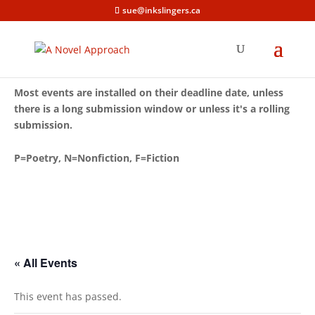
sue@inkslingers.ca
Most events are installed on their deadline date, unless
there is a long submission window or unless it's a rolling
submission.
P=Poetry, N=Nonfiction, F=Fiction
« All Events
This event has passed.