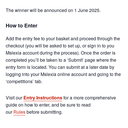
The winner will be announced on 1 June 2025.
How to Enter
Add the entry fee to your basket and proceed through the
checkout (you will be asked to set up, or sign in to you
Mslexia account during the process). Once the order is
completed you’ll be taken to a ‘Submit’ page where the
entry form is located. You can submit at a later date by
logging into your Mslexia online account and going to the
‘competitions’ tab.
Visit our
Entry Instructions
for a more comprehensive
guide on how to enter, and be sure to read
our
Rules
before submitting.