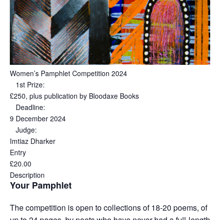
Women’s Pamphlet Competition 2024
1st Prize:
£250, plus publication by Bloodaxe Books
Deadline:
9 December 2024
Judge:
Imtiaz Dharker
Entry
£20.00
Description
Your Pamphlet
The competition is open to collections of 18-20 poems, of
up to 24 pages, by poets who have never had a full-length