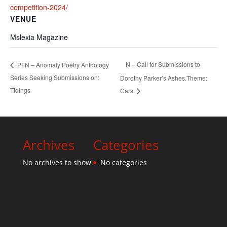
competition-2024/
VENUE
Mslexia Magazine
N – Call for Submissions to
PFN – Anomaly Poetry Anthology
Series Seeking Submissions on:
Dorothy Parker’s Ashes.Theme:
Tidings
Cars
Archives
Categories
No archives to show.
No categories