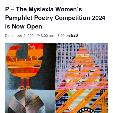
P – The Myslexia Women’s
Pamphlet Poetry Competition 2024
is Now Open
£20
December 9, 2024 @ 8:00 am
-
5:00 pm