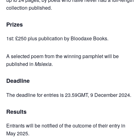
collection published.
Prizes
1st: £250 plus publication by Bloodaxe Books.
A selected poem from the winning pamphlet will be
published in
Mslexia
.
Deadline
The deadline for entries is 23.59GMT, 9 December 2024.
Results
Entrants will be notified of the outcome of their entry in
May 2025.