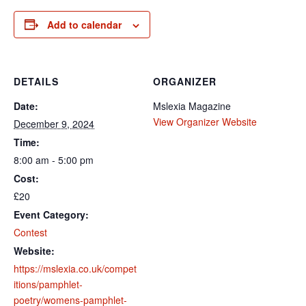
Add to calendar
DETAILS
ORGANIZER
Date:
Mslexia Magazine
View Organizer Website
December 9, 2024
Time:
8:00 am - 5:00 pm
Cost:
£20
Event Category:
Contest
Website:
https://mslexia.co.uk/compet
itions/pamphlet-
poetry/womens-pamphlet-