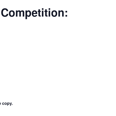
Competition:
ee copy.