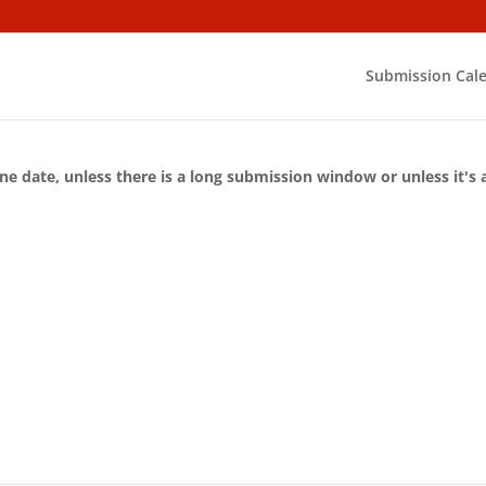
Submission Cal
ne date, unless there is a long submission window or unless it's 