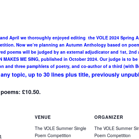
 and April we thoroughly enjoyed editing the VOLE 2024 Spring 
petition. Now we’re planning an Autumn Anthology based on poe
d poems will be judged by an external adjudicator and 1st, 2nd a
 MAKES ME SING, published in October 2024. Our judge is to be
on and three pamphlets of poetry, and co-author of a third (with B
ny topic, up to 30 lines plus title, previously unpub
3 poems: £10.50.
VENUE
ORGANIZER
The VOLE Summer Single
The VOLE Summer Sin
Poem Competition
Poem Competition
4