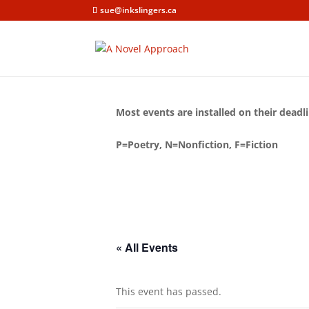
sue@inkslingers.ca
Most events are installed on their deadli
P=Poetry, N=Nonfiction, F=Fiction
« All Events
This event has passed.