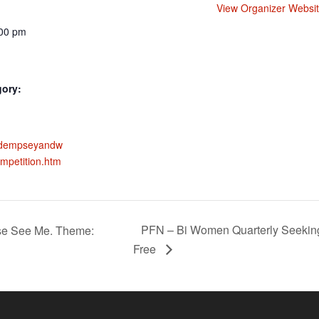
View Organizer Websi
:00 pm
gory:
w.dempseyandw
mpetition.htm
PFN – Bi Women Quarterly Seeking
ase See Me. Theme:
Free