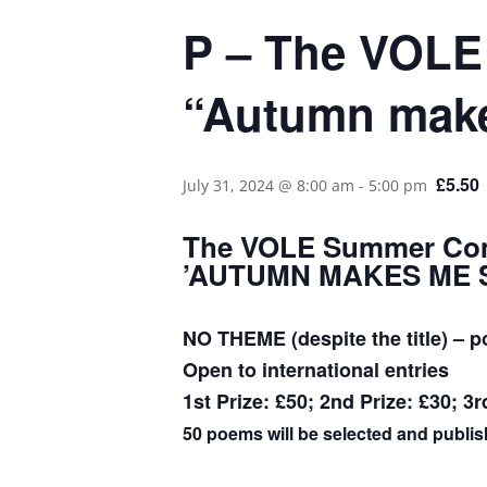
P – The VOLE
“Autumn make
£5.50
July 31, 2024 @ 8:00 am
-
5:00 pm
The VOLE Summer Com
​’AUTUMN MAKES ME 
NO THEME (despite the title) – p
​Open to international entries
1st Prize: £50; 2nd Prize: £30; 3r
50 poems will be selected and publish