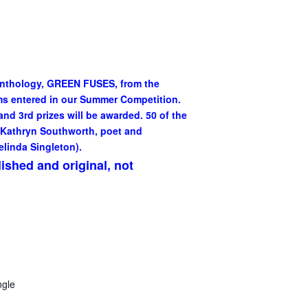
Anthology, GREEN FUSES, from the
ms entered in our Summer Competition.
nd 3rd prizes will be awarded. 50 of the
 Kathryn Southworth, poet and
elinda Singleton).
lished and original, not
gle