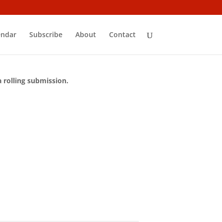
endar
Subscribe
About
Contact
a rolling submission.