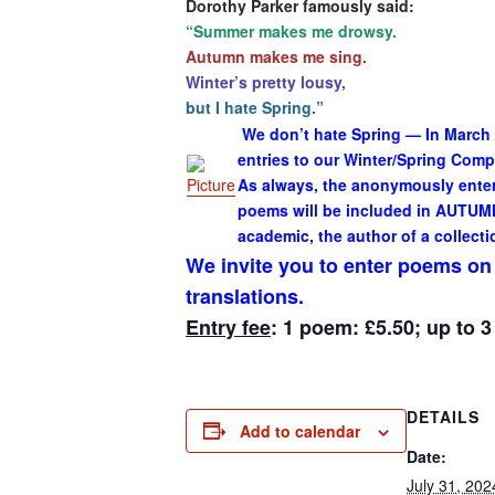
Dorothy Parker famously said:
“
Summer makes me drowsy.
Autumn makes me sing.
Winter’s pretty lousy,
but I hate Spring.
”
We don’t hate Spring — In March
entries to our Winter/Spring Com
As always, the anonymously entere
poems will be included in AUTUMN
academic, the author of a collecti
We invite you to enter poems on a
translations.
Entry fee
: 1 poem: £5.50; up to 
DETAILS
Add to calendar
Date:
July 31, 202