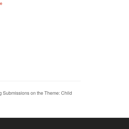
te
 Submissions on the Theme: Child