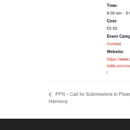
Time:
8:00 am - 5
Cost:
£5.50
Event Cate
Contest
Website:
https://ww
indle.com/co
l
PFN – Call for Submissions to Ple
Harmony