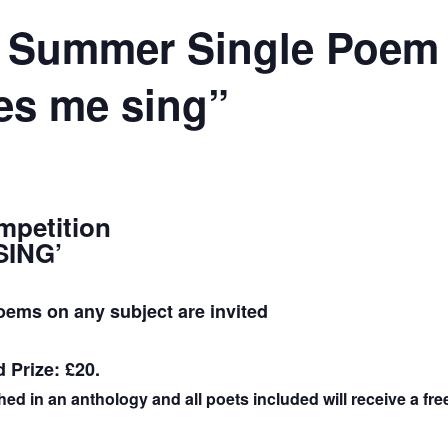
 Summer Single Poem 
s me sing”
petition
SING’
oems on any subject are invited
d Prize: £20.
ed in an anthology and all poets included will receive a fr