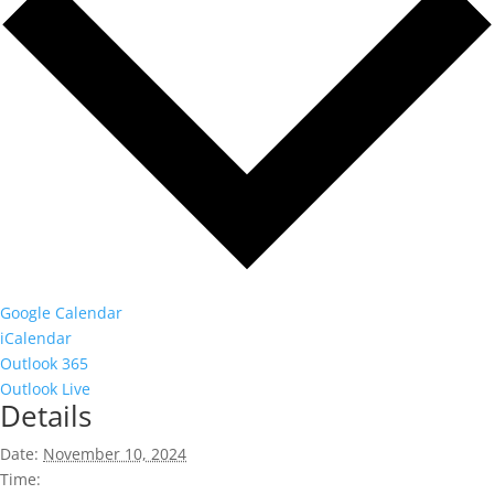
Google Calendar
iCalendar
Outlook 365
Outlook Live
Details
Date:
November 10, 2024
Time: