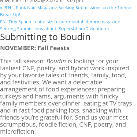
November 10, 2024 @ 8:00 am
-
5:00 pm
«
PFN – Punk Noir Magazine Seeking Submissions on the Theme:
Break-Up!
PN -Tiny Spoon: a bite-size experimental literary magazine
Seeking Submissions about: Superstition/Divination
»
Submitting to Boudin
NOVEMBER: Fall Feasts
This fall season,
Boudin
is looking for your
tastiest CNF, poetry, and hybrid work inspired
by your favorite tales of friends, family, food,
and festivities. We want a delectable
arrangement of food experiences: preparing
turkeys and hams, arguments with finicky
family members over dinner, eating at TV trays
and in fast food parking lots, snacking with
friends you’re grateful for. Send us your most
scrumptious, foodie fiction, CNF, poetry, and
microfiction.