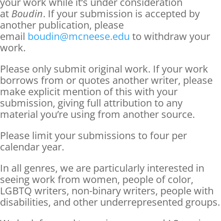
your work while it’s under consideration
at
Boudin
. If your submission is accepted by
another publication, please
email
boudin@mcneese.edu
to withdraw your
work.
Please only submit original work. If your work
borrows from or quotes another writer, please
make explicit mention of this with your
submission, giving full attribution to any
material you’re using from another source.
Please limit your submissions to four per
calendar year.
In all genres, we are particularly interested in
seeing work from women, people of color,
LGBTQ writers, non-binary writers, people with
disabilities, and other underrepresented groups.