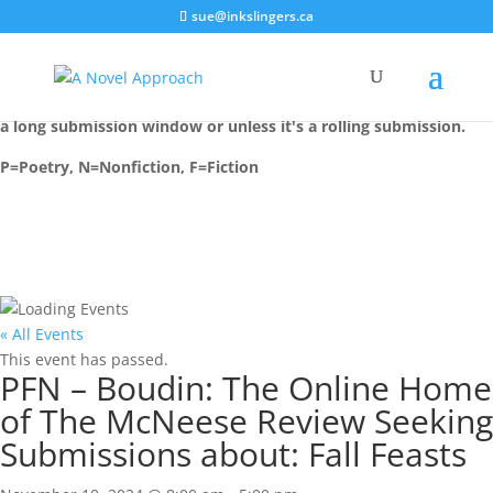
sue@inkslingers.ca
Most events are installed on their deadline date, unless there is
a long submission window or unless it's a rolling submission.
P=Poetry, N=Nonfiction, F=Fiction
« All Events
This event has passed.
PFN – Boudin: The Online Home
of The McNeese Review Seeking
Submissions about: Fall Feasts