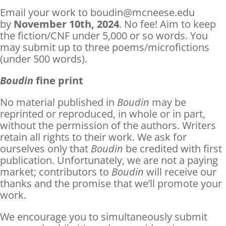
Email your work to boudin@mcneese.edu
by
November 10th, 2024
. No fee! Aim to keep
the fiction/CNF under 5,000 or so words. You
may submit up to three poems/microfictions
(under 500 words).
Boudin
fine print
No material published in
Boudin
may be
reprinted or reproduced, in whole or in part,
without the permission of the authors. Writers
retain all rights to their work. We ask for
ourselves only that
Boudin
be credited with first
publication. Unfortunately, we are not a paying
market; contributors to
Boudin
will receive our
thanks and the promise that we’ll promote your
work.
We encourage you to simultaneously submit