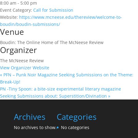
8:00 am - 5:00 pm
Event Category:
Call for Submission
Website:
https://www.mcneese.edu/thereview/welcome-to-
boudin/boudin-submissions/
Venue
Boudin: The Online Home of The McNeese Review
Organizer
The McNeese Review
View Organizer Website
«
PFN – Punk Noir Magazine Seeking Submissions on the Theme:
Break-Up!
PN -Tiny Spoon: a bite-size experimental literary magazine
Seeking Submissions about: Superstition/Divination
»
Archives
Categories
No archives to show.
No categories