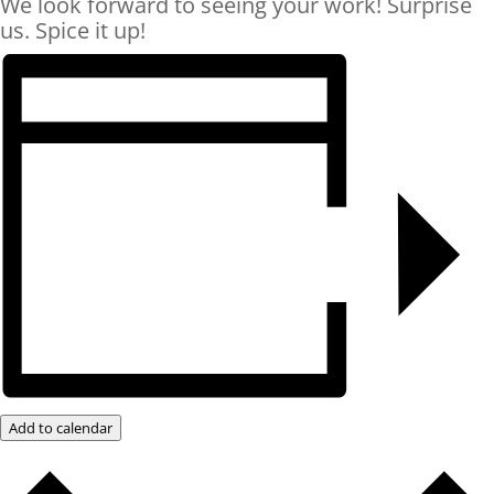
We look forward to seeing your work! Surprise
us. Spice it up!
Add to calendar