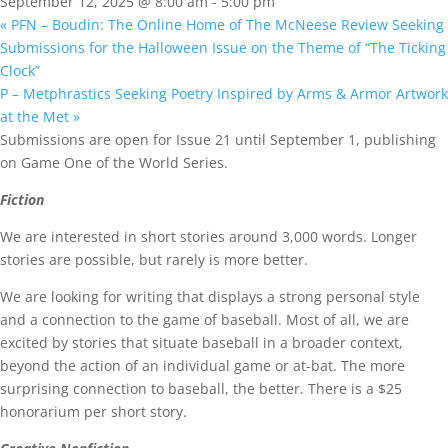
September 12, 2025 @ 8:00 am
-
5:00 pm
«
PFN – Boudin: The Online Home of The McNeese Review Seeking
Submissions for the Halloween Issue on the Theme of “The Ticking
Clock”
P – Metphrastics Seeking Poetry Inspired by Arms & Armor Artwork
at the Met
»
Submissions are open for Issue 21 until September 1, publishing
on Game One of the World Series.
Fiction
We are interested in short stories around 3,000 words. Longer
stories are possible, but rarely is more better.
We are looking for writing that displays a strong personal style
and a connection to the game of baseball. Most of all, we are
excited by stories that situate baseball in a broader context,
beyond the action of an individual game or at-bat. The more
surprising connection to baseball, the better. There is a $25
honorarium per short story.