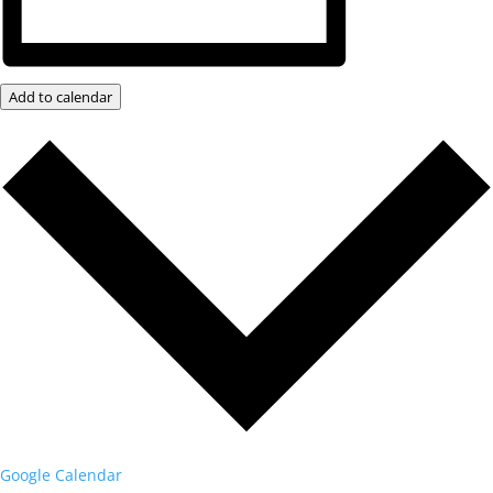
Add to calendar
Google Calendar