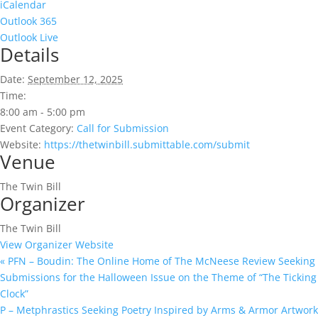
iCalendar
Outlook 365
Outlook Live
Details
Date:
September 12, 2025
Time:
8:00 am - 5:00 pm
Event Category:
Call for Submission
Website:
https://thetwinbill.submittable.com/submit
Venue
The Twin Bill
Organizer
The Twin Bill
View Organizer Website
«
PFN – Boudin: The Online Home of The McNeese Review Seeking
Submissions for the Halloween Issue on the Theme of “The Ticking
Clock”
P – Metphrastics Seeking Poetry Inspired by Arms & Armor Artwork