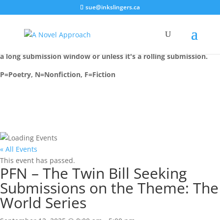
sue@inkslingers.ca
Most events are installed on their deadline date, unless there is
a long submission window or unless it's a rolling submission.
P=Poetry, N=Nonfiction, F=Fiction
« All Events
This event has passed.
PFN – The Twin Bill Seeking
Submissions on the Theme: The
World Series