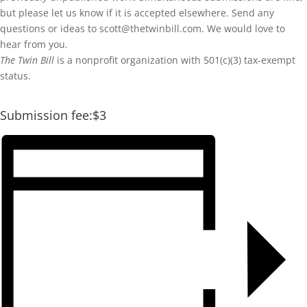
but please let us know if it is accepted elsewhere. Send any
questions or ideas to scott@thetwinbill.com. We would love to
hear from you.
The Twin Bill
is a nonprofit organization with 501(c)(3) tax-exempt
status.
Submission fee:$3