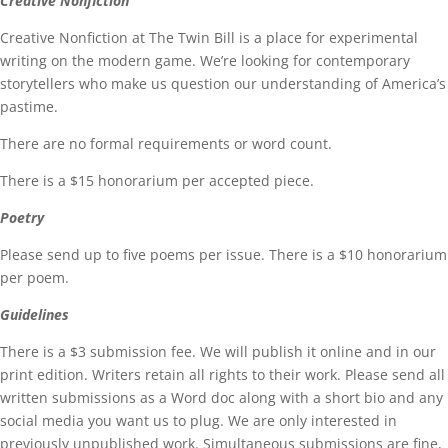
Creative Nonfiction
Creative Nonfiction at The Twin Bill is a place for experimental
writing on the modern game. We’re looking for contemporary
storytellers who make us question our understanding of America’s
pastime.
There are no formal requirements or word count.
There is a $15 honorarium per accepted piece.
Poetry
Please send up to five poems per issue. There is a $10 honorarium
per poem.
Guidelines
There is a $3 submission fee. We will publish it online and in our
print edition. Writers retain all rights to their work. Please send all
written submissions as a Word doc along with a short bio and any
social media you want us to plug. We are only interested in
previously unpublished work. Simultaneous submissions are fine,