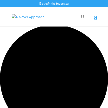
sue@inkslingers.ca
11 events found.