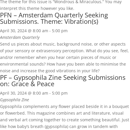
The theme for this issue is “Wondrous & Miraculous.” You may
interpret this theme however you like.
PFN – Amsterdam Quarterly Seeking
Submissions. Theme: Vibration(s)
April 30, 2024 @ 8:00 am
-
5:00 pm
Amsterdam Quarterly
Send us pieces about music, background noise, or other aspects
of your sensory or extrasensory perception. What do you see, feel,
and/or remember when you hear certain pieces of music or
environmental sounds? How have you been able to minimise the
noise and increase the good vibrations in your life?
PF – Gypsophila Zine Seeking Submissions
on: Grace & Peace
April 30, 2024 @ 8:00 am
-
5:00 pm
Gypsophila Zine
Gypsophila complements any flower placed beside it in a bouquet
or flowerbed. This magazine combines art and literature, visual
and verbal art coming together to create something beautiful. Just
like how baby’s breath (gypsophila) can grow in tandem with