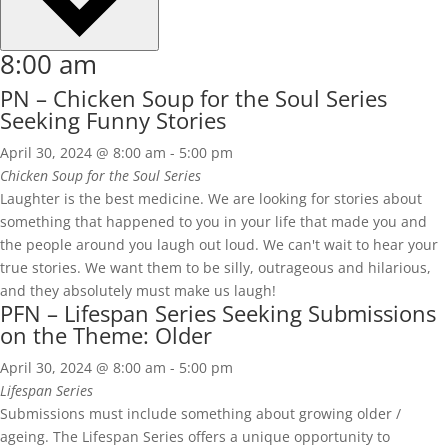
8:00 am
PN – Chicken Soup for the Soul Series
Seeking Funny Stories
April 30, 2024 @ 8:00 am
-
5:00 pm
Chicken Soup for the Soul Series
Laughter is the best medicine. We are looking for stories about
something that happened to you in your life that made you and
the people around you laugh out loud. We can't wait to hear your
true stories. We want them to be silly, outrageous and hilarious,
and they absolutely must make us laugh!
PFN – Lifespan Series Seeking Submissions
on the Theme: Older
April 30, 2024 @ 8:00 am
-
5:00 pm
Lifespan Series
Submissions must include something about growing older /
ageing. The Lifespan Series offers a unique opportunity to