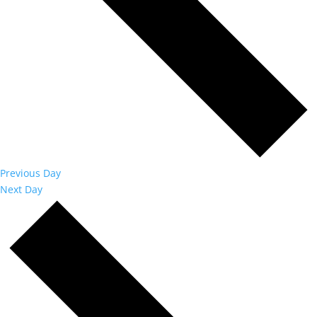
Previous Day
Next Day