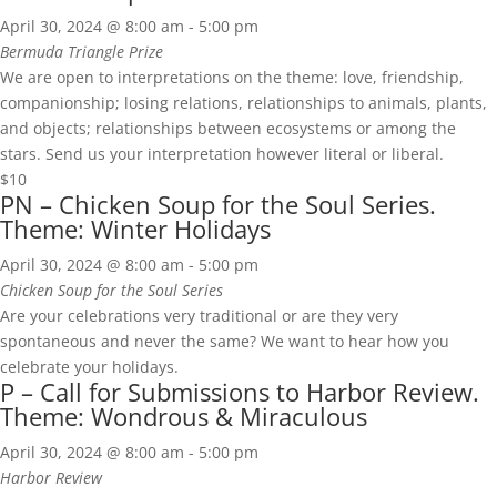
April 30, 2024 @ 8:00 am
-
5:00 pm
Bermuda Triangle Prize
We are open to interpretations on the theme: love, friendship,
companionship; losing relations, relationships to animals, plants,
and objects; relationships between ecosystems or among the
stars. Send us your interpretation however literal or liberal.
$10
PN – Chicken Soup for the Soul Series.
Theme: Winter Holidays
April 30, 2024 @ 8:00 am
-
5:00 pm
Chicken Soup for the Soul Series
Are your celebrations very traditional or are they very
spontaneous and never the same? We want to hear how you
celebrate your holidays.
P – Call for Submissions to Harbor Review.
Theme: Wondrous & Miraculous
April 30, 2024 @ 8:00 am
-
5:00 pm
Harbor Review