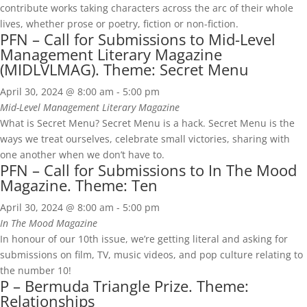
contribute works taking characters across the arc of their whole
lives, whether prose or poetry, fiction or non-fiction.
PFN – Call for Submissions to Mid-Level
Management Literary Magazine
(MIDLVLMAG). Theme: Secret Menu
April 30, 2024 @ 8:00 am
-
5:00 pm
Mid-Level Management Literary Magazine
What is Secret Menu? Secret Menu is a hack. Secret Menu is the
ways we treat ourselves, celebrate small victories, sharing with
one another when we don’t have to.
PFN – Call for Submissions to In The Mood
Magazine. Theme: Ten
April 30, 2024 @ 8:00 am
-
5:00 pm
In The Mood Magazine
In honour of our 10th issue, we’re getting literal and asking for
submissions on film, TV, music videos, and pop culture relating to
the number 10!
P – Bermuda Triangle Prize. Theme:
Relationships