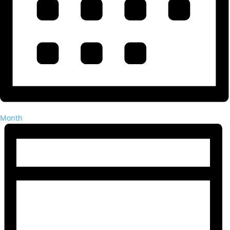
Month