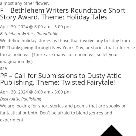
almost any other flower.
F – Bethlehem Writers Roundtable Short
Story Award. Theme: Holiday Tales
April 30, 2024 @ 8:00 am
-
5:00 pm
Bethlehem Writers Roundtable
We define holiday stories as those that involve any holiday from
US Thanksgiving through New Year’s Day, or stories that reference
those holidays. (There are many such holidays, so let your
imagination fly.)
$15
PF – Call for Submissions to Dusty Attic
Publishing. Theme: Twisted Fairytale!
April 30, 2024 @ 8:00 am
-
5:00 pm
Dusty Attic Publishing
We are looking for short stories and poems that are spooky or
fantastical or both. Don’t be afraid to blend genres and
experiment.