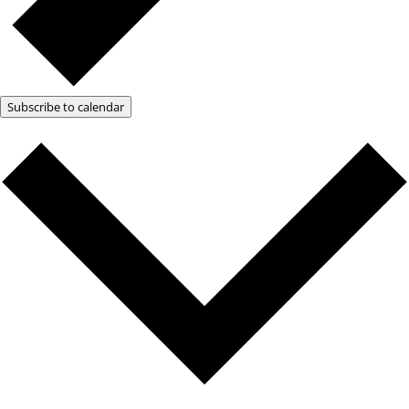
Subscribe to calendar