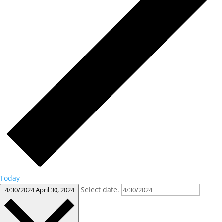
Today
Select date.
4/30/2024
April 30, 2024