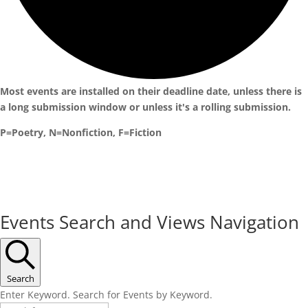
Most events are installed on their deadline date, unless there is
a long submission window or unless it's a rolling submission.
P=Poetry, N=Nonfiction, F=Fiction
Events
Events Search and Views Navigation
for
April
30,
Search
Enter Keyword. Search for Events by Keyword.
2024