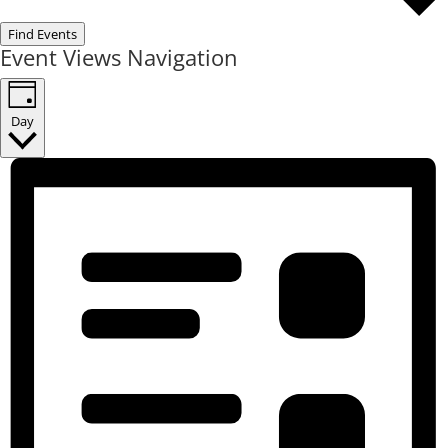
Find Events
Event Views Navigation
Day