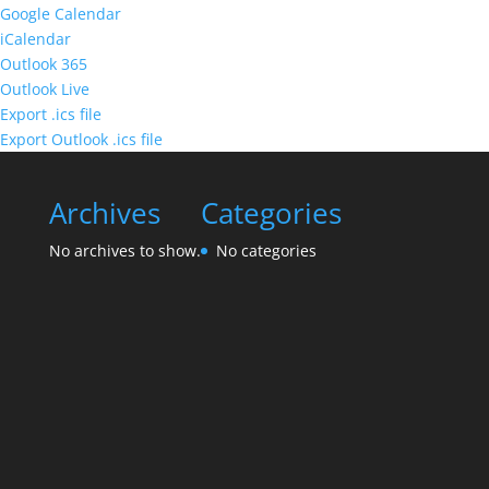
Google Calendar
iCalendar
Outlook 365
Outlook Live
Export .ics file
Export Outlook .ics file
Archives
Categories
No archives to show.
No categories