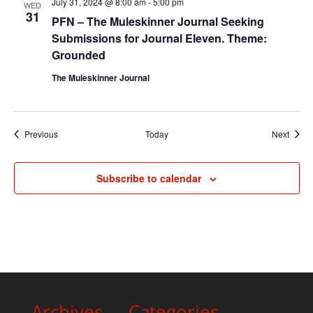
July 31, 2024 @ 8:00 am
-
5:00 pm
WED
31
PFN – The Muleskinner Journal Seeking
Submissions for Journal Eleven. Theme:
Grounded
The Muleskinner Journal
Events
Event
Previous
Today
Next
Subscribe to calendar
Archives
Categories