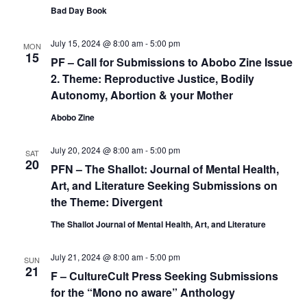
Bad Day Book
July 15, 2024 @ 8:00 am
-
5:00 pm
MON
15
PF – Call for Submissions to Abobo Zine Issue
2. Theme: Reproductive Justice, Bodily
Autonomy, Abortion & your Mother
Abobo Zine
July 20, 2024 @ 8:00 am
-
5:00 pm
SAT
20
PFN – The Shallot: Journal of Mental Health,
Art, and Literature Seeking Submissions on
the Theme: Divergent
The Shallot Journal of Mental Health, Art, and Literature
July 21, 2024 @ 8:00 am
-
5:00 pm
SUN
21
F – CultureCult Press Seeking Submissions
for the “Mono no aware” Anthology