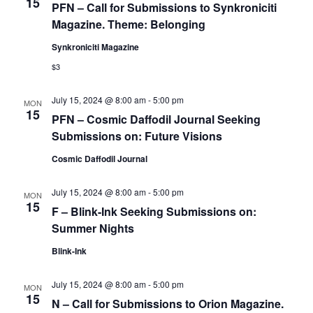
15
PFN – Call for Submissions to Synkroniciti
Magazine. Theme: Belonging
Synkroniciti Magazine
$3
July 15, 2024 @ 8:00 am
-
5:00 pm
MON
15
PFN – Cosmic Daffodil Journal Seeking
Submissions on: Future Visions
Cosmic Daffodil Journal
July 15, 2024 @ 8:00 am
-
5:00 pm
MON
15
F – Blink-Ink Seeking Submissions on:
Summer Nights
Blink-Ink
July 15, 2024 @ 8:00 am
-
5:00 pm
MON
15
N – Call for Submissions to Orion Magazine.