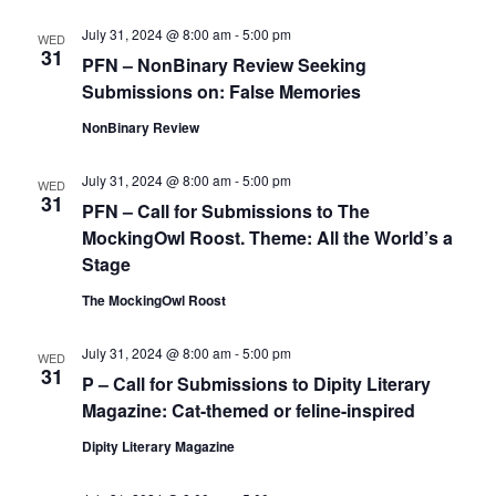
July 31, 2024 @ 8:00 am
-
5:00 pm
WED
31
PFN – NonBinary Review Seeking
Submissions on: False Memories
NonBinary Review
July 31, 2024 @ 8:00 am
-
5:00 pm
WED
31
PFN – Call for Submissions to The
MockingOwl Roost. Theme: All the World’s a
Stage
The MockingOwl Roost
July 31, 2024 @ 8:00 am
-
5:00 pm
WED
31
P – Call for Submissions to Dipity Literary
Magazine: Cat-themed or feline-inspired
Dipity Literary Magazine