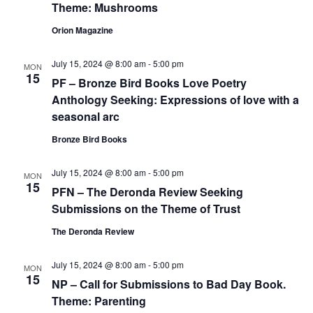
Theme: Mushrooms
Orion Magazine
July 15, 2024 @ 8:00 am
-
5:00 pm
MON
15
PF – Bronze Bird Books Love Poetry
Anthology Seeking: Expressions of love with a
seasonal arc
Bronze Bird Books
July 15, 2024 @ 8:00 am
-
5:00 pm
MON
15
PFN – The Deronda Review Seeking
Submissions on the Theme of Trust
The Deronda Review
July 15, 2024 @ 8:00 am
-
5:00 pm
MON
15
NP – Call for Submissions to Bad Day Book.
Theme: Parenting