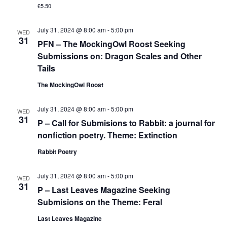
£5.50
July 31, 2024 @ 8:00 am
-
5:00 pm
WED
31
PFN – The MockingOwl Roost Seeking
Submissions on: Dragon Scales and Other
Tails
The MockingOwl Roost
July 31, 2024 @ 8:00 am
-
5:00 pm
WED
31
P – Call for Submisions to Rabbit: a journal for
nonfiction poetry. Theme: Extinction
Rabbit Poetry
July 31, 2024 @ 8:00 am
-
5:00 pm
WED
31
P – Last Leaves Magazine Seeking
Submisions on the Theme: Feral
Last Leaves Magazine