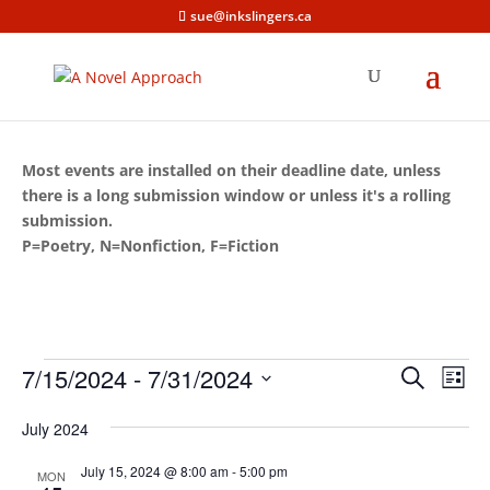
sue@inkslingers.ca
Most events are installed on their deadline date, unless
there is a long submission window or unless it's a rolling
submission.
P=Poetry, N=Nonfiction, F=Fiction
Events
Events
Eve
7/15/2024
 - 
7/31/2024
Search
List
Vie
Search
Select
Nav
and
July 2024
date.
Views
July 15, 2024 @ 8:00 am
-
5:00 pm
MON
Naviga