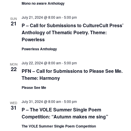
Mono no aware Anthology
July 21, 2024 @ 8:00 am
-
5:00 pm
SUN
21
P – Call for Submissions to CultureCult Press’
Anthology of Thematic Poetry. Theme:
Powerless
Powerless Anthology
July 22, 2024 @ 8:00 am
-
5:00 pm
MON
22
PFN – Call for Submissions to Please See Me.
Theme: Harmony
Please See Me
July 31, 2024 @ 8:00 am
-
5:00 pm
WED
31
P – The VOLE Summer Single Poem
Competition: “Autumn makes me sing”
The VOLE Summer Single Poem Competition