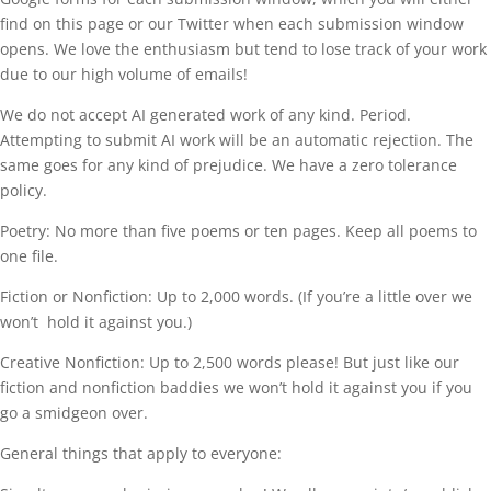
find on this page or our Twitter when each submission window
opens. We love the enthusiasm but tend to lose track of your work
due to our high volume of emails!
We do not accept AI generated work of any kind. Period.
Attempting to submit AI work will be an automatic rejection. The
same goes for any kind of prejudice. We have a zero tolerance
policy.
Poetry: No more than five poems or ten pages. Keep all poems to
one file.
Fiction or Nonfiction: Up to 2,000 words. (If you’re a little over we
won’t hold it against you.)
Creative Nonfiction: Up to 2,500 words please! But just like our
fiction and nonfiction baddies we won’t hold it against you if you
go a smidgeon over.
General things that apply to everyone: