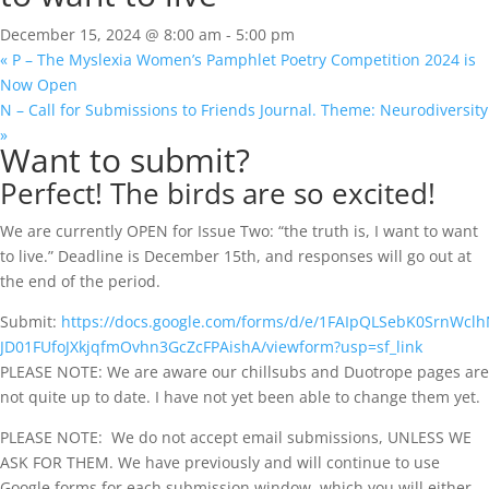
December 15, 2024 @ 8:00 am
-
5:00 pm
«
P – The Myslexia Women’s Pamphlet Poetry Competition 2024 is
Now Open
N – Call for Submissions to Friends Journal. Theme: Neurodiversity
»
Want to submit?
Perfect! The birds are so excited!
We are currently OPEN for Issue Two: “the truth is, I want to want
to live.” Deadline is December 15th, and responses will go out at
the end of the period.
Submit:
https://docs.google.com/forms/d/e/1FAIpQLSebK0SrnWcl
JD01FUfoJXkjqfmOvhn3GcZcFPAishA/viewform?usp=sf_link
PLEASE NOTE: We are aware our chillsubs and Duotrope pages are
not quite up to date. I have not yet been able to change them yet.​
PLEASE NOTE:
We do not accept email submissions, UNLESS WE
ASK FOR THEM. We have previously and will continue to use
Google forms for each submission window, which you will either