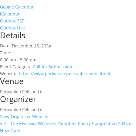
Google Calendar
iCalendar
Outlook 365
Outlook Live
Details
Date:
December 15, 2024
Time:
8:00 am - 5:00 pm
Event Category:
Call for Submission
Website:
https://www.periwinklepelicanlit.com/submit
Venue
Periwinkle Pelican Lit
Organizer
Periwinkle Pelican Lit
View Organizer Website
«
P – The Myslexia Women’s Pamphlet Poetry Competition 2024 is
Now Open