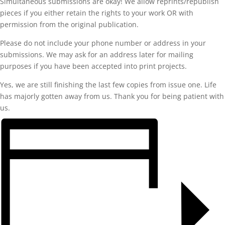
Simultaneous submissions are okay! We allow reprints/republish
pieces if you either retain the rights to your work OR with
permission from the original publication.
Please do not include your phone number or address in your
submissions. We may ask for an address later for mailing
purposes if you have been accepted into print projects.
Yes, we are still finishing the last few copies from issue one. Life
has majorly gotten away from us. Thank you for being patient with
us.