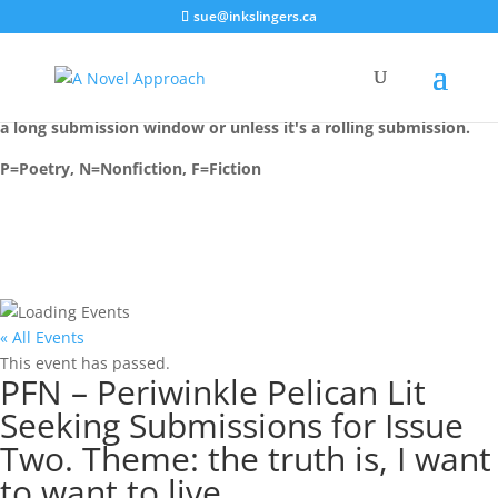
sue@inkslingers.ca
Most events are installed on their deadline date, unless there is
a long submission window or unless it's a rolling submission.
P=Poetry, N=Nonfiction, F=Fiction
« All Events
This event has passed.
PFN – Periwinkle Pelican Lit
Seeking Submissions for Issue
Two. Theme: the truth is, I want
to want to live