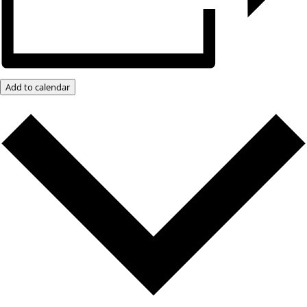
Add to calendar