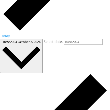
Today
Select date.
10/5/2024
October 5, 2024