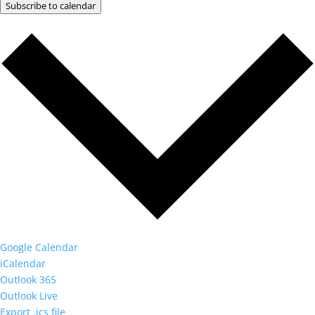
Subscribe to calendar
Google Calendar
iCalendar
Outlook 365
Outlook Live
Export .ics file