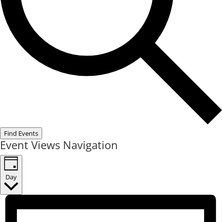
Find Events
Event Views Navigation
Day