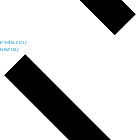
Previous Day
Next Day