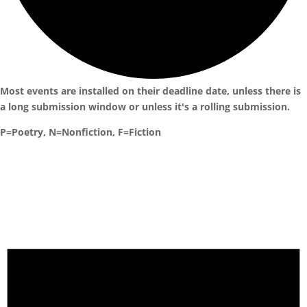
Most events are installed on their deadline date, unless there is
a long submission window or unless it's a rolling submission.
P=Poetry, N=Nonfiction, F=Fiction
Events
for
October
5,
2024