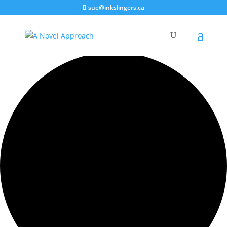
sue@inkslingers.ca
0 events found.