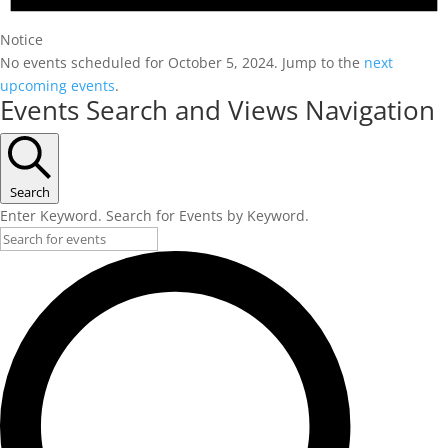
Notice
No events scheduled for October 5, 2024. Jump to the
next
upcoming events
.
Events Search and Views Navigation
Search
Enter Keyword. Search for Events by Keyword.