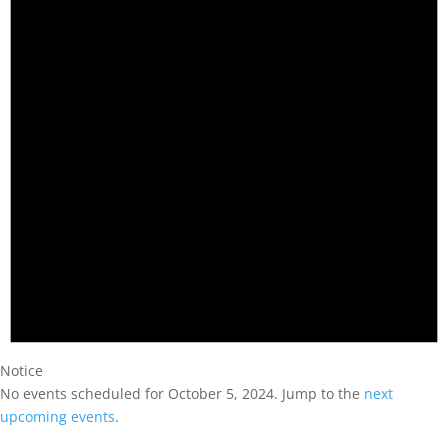
Notice
No events scheduled for October 5, 2024. Jump to the
next
upcoming events
.