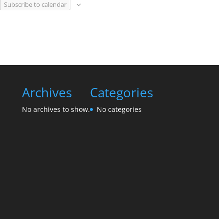
Subscribe to calendar
Archives
Categories
No archives to show.
No categories