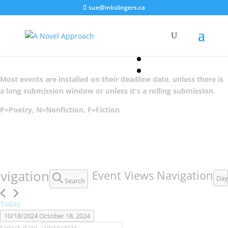
sue@inkslingers.ca
1 event found.
Most events are installed on their deadline date, unless there is
a long submission window or unless it's a rolling submission.
P=Poetry, N=Nonfiction, F=Fiction
Events
vigation
Event Views Navigation
Day
Search
for
October
Today
10/18/2024
October 18, 2024
18,
Select date.