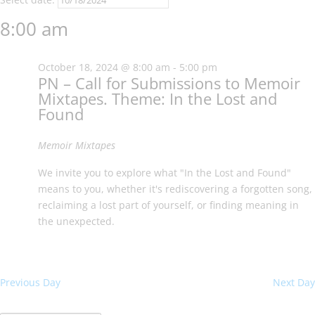
2024
8:00 am
October 18, 2024 @ 8:00 am
-
5:00 pm
PN – Call for Submissions to Memoir
Mixtapes. Theme: In the Lost and
Found
Memoir Mixtapes
We invite you to explore what "In the Lost and Found"
means to you, whether it's rediscovering a forgotten song,
reclaiming a lost part of yourself, or finding meaning in
the unexpected.
Previous Day
Next Day